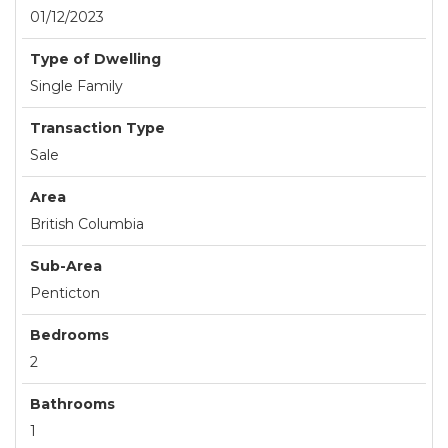
01/12/2023
Type of Dwelling
Single Family
Transaction Type
Sale
Area
British Columbia
Sub-Area
Penticton
Bedrooms
2
Bathrooms
1