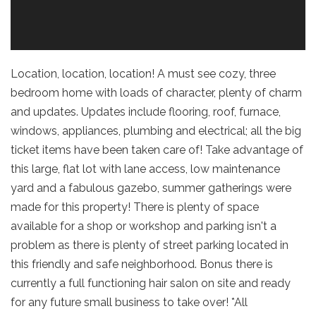
Location, location, location! A must see cozy, three
bedroom home with loads of character, plenty of charm
and updates. Updates include flooring, roof, furnace,
windows, appliances, plumbing and electrical; all the big
ticket items have been taken care of! Take advantage of
this large, flat lot with lane access, low maintenance
yard and a fabulous gazebo, summer gatherings were
made for this property! There is plenty of space
available for a shop or workshop and parking isn't a
problem as there is plenty of street parking located in
this friendly and safe neighborhood. Bonus there is
currently a full functioning hair salon on site and ready
for any future small business to take over! *All