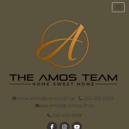
Toggl
katie.amos@century21.ca
250-535-0509
sara.amos@century21.ca
250-535-0518