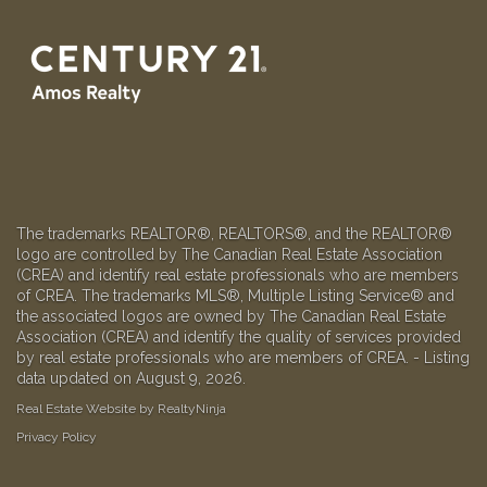
The trademarks REALTOR®, REALTORS®, and the REALTOR®
logo are controlled by The Canadian Real Estate Association
(CREA) and identify real estate professionals who are members
of CREA. The trademarks MLS®, Multiple Listing Service® and
the associated logos are owned by The Canadian Real Estate
Association (CREA) and identify the quality of services provided
by real estate professionals who are members of CREA. - Listing
data updated on August 9, 2026.
Real Estate Website by RealtyNinja
Privacy Policy