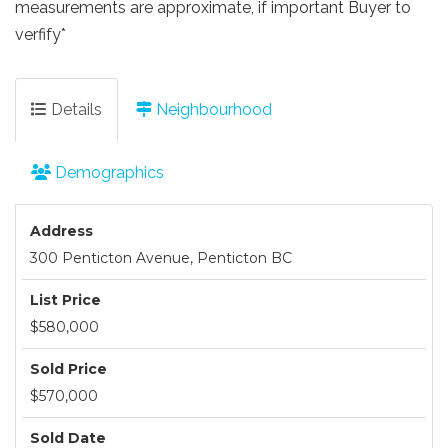
measurements are approximate, if important Buyer to
verfify*
Details
Neighbourhood
Demographics
Address
300 Penticton Avenue, Penticton BC
List Price
$580,000
Sold Price
$570,000
Sold Date