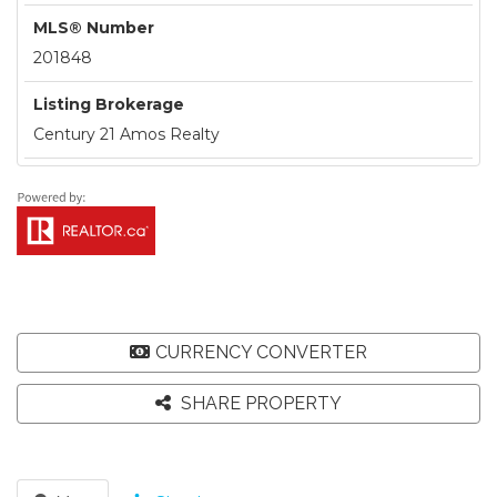
MLS® Number
201848
Listing Brokerage
Century 21 Amos Realty
CURRENCY CONVERTER
SHARE PROPERTY