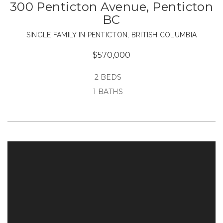
300 Penticton Avenue, Penticton
BC
SINGLE FAMILY IN PENTICTON, BRITISH COLUMBIA
$570,000
2 BEDS
1 BATHS