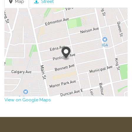
Map
Street
View on Google Maps